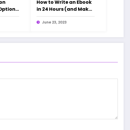
ion
How to Write an Ebook
 Options
in 24 Hours (and Make
(Ghibli
AT LEAST $100K)
)
June 23, 2023