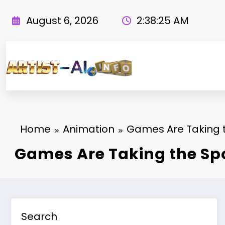
Skip
to
August 6, 2026
2:38:26 AM
content
Home
Animation
Games Are Taking t
Games Are Taking the Sp
Search