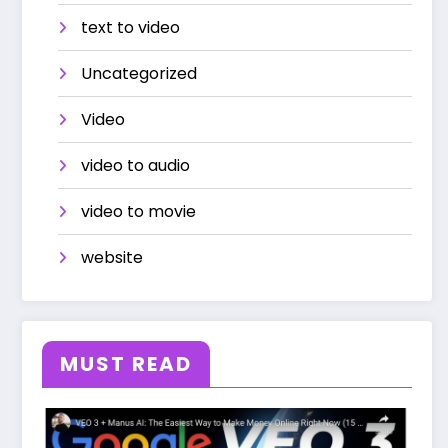
text to video
Uncategorized
Video
video to audio
video to movie
website
MUST READ