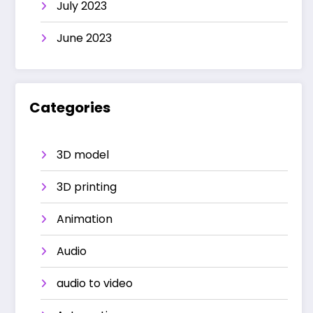
July 2023
June 2023
Categories
3D model
3D printing
Animation
Audio
audio to video