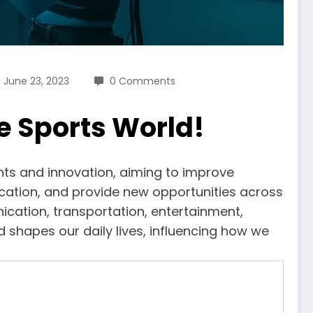
June 23, 2023
0 Comments
e Sports World!
nts and innovation, aiming to improve
cation, and provide new opportunities across
ication, transportation, entertainment,
d shapes our daily lives, influencing how we