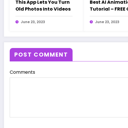
This App Lets You Turn
Best AI Animat
Old Photos Into Videos
Tutorial – FREE
| Step-by-Step 
June 23, 2023
Studio Inspired
June 23, 2023
POST COMMENT
Comments