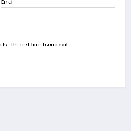
Email
r for the next time I comment.