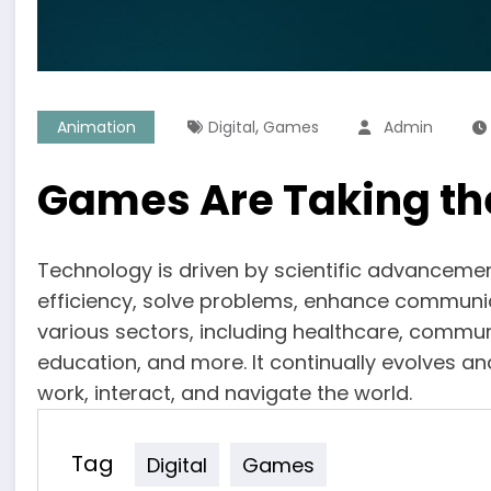
,
Animation
Digital
Games
Admin
Games Are Taking th
Technology is driven by scientific advanceme
efficiency, solve problems, enhance communi
various sectors, including healthcare, commun
education, and more. It continually evolves an
work, interact, and navigate the world.
Tag
Digital
Games