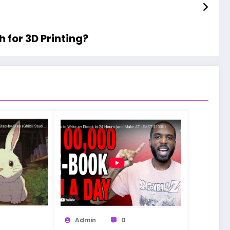
 for 3D Printing?
Admin
0