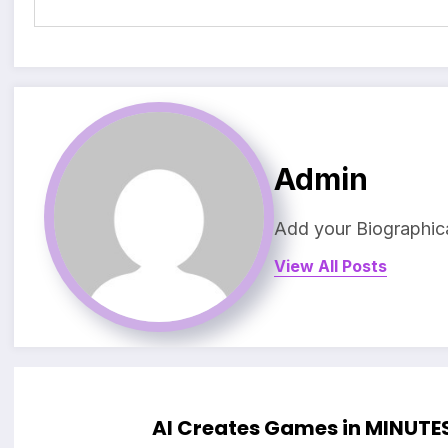
Admin
Add your Biographica
View All Posts
AI Creates Games in MINUTE