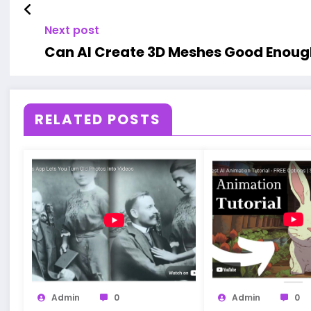
Next post
Can AI Create 3D Meshes Good Enough
RELATED POSTS
Admin
0
Admin
0