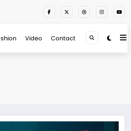
shion
Video
Contact