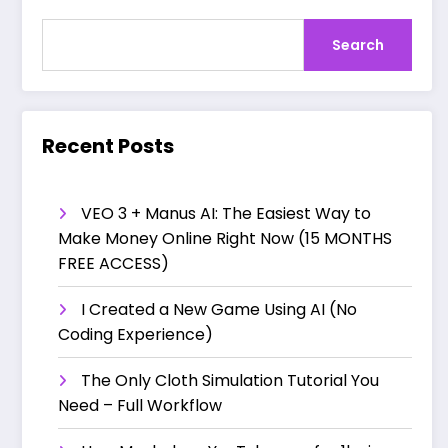
Search
Recent Posts
VEO 3 + Manus AI: The Easiest Way to
Make Money Online Right Now (15 MONTHS
FREE ACCESS)
I Created a New Game Using AI (No
Coding Experience)
The Only Cloth Simulation Tutorial You
Need – Full Workflow