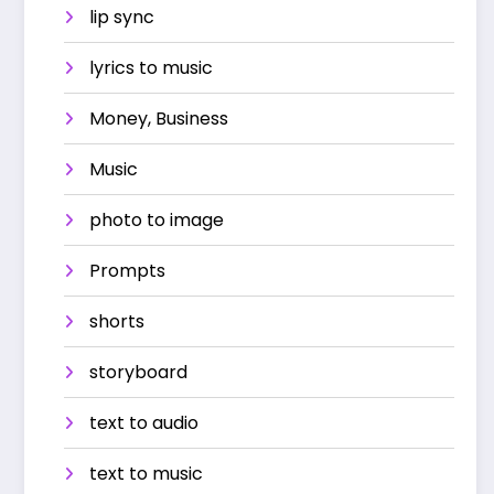
lip sync
lyrics to music
Money, Business
Music
photo to image
Prompts
shorts
storyboard
text to audio
text to music