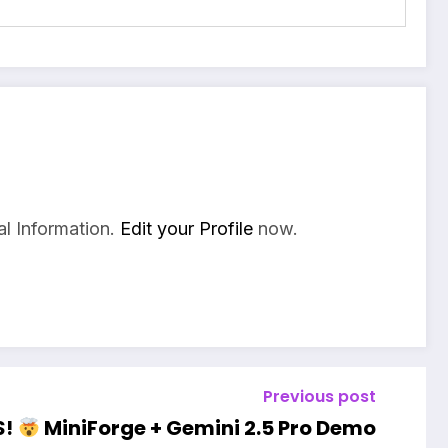
l Information.
Edit your Profile
now.
Previous post
S!
MiniForge + Gemini 2.5 Pro Demo