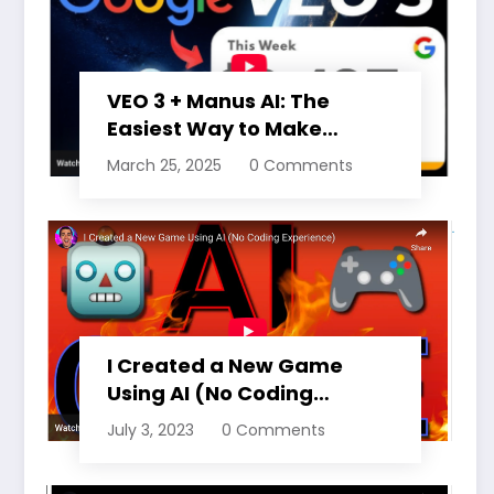
VEO 3 + Manus AI: The
Easiest Way to Make
Money Online Right Now
March 25, 2025
0 Comments
(15 MONTHS FREE ACCESS)
I Created a New Game
Using AI (No Coding
Experience)
July 3, 2023
0 Comments