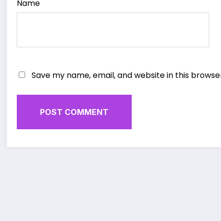
Name
Save my name, email, and website in this browse