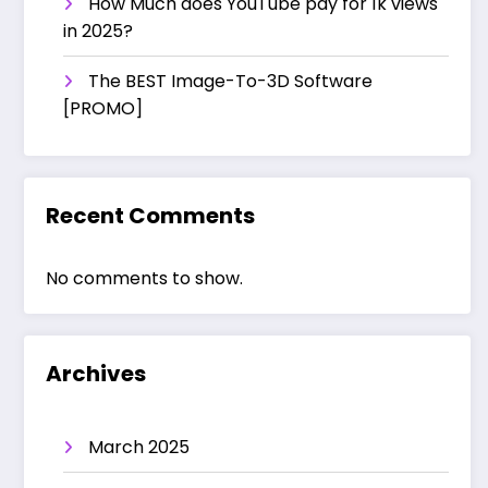
How Much does YouTube pay for 1k views
in 2025?
The BEST Image-To-3D Software
[PROMO]
Recent Comments
No comments to show.
Archives
March 2025