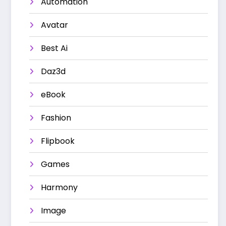
Automation
Avatar
Best Ai
Daz3d
eBook
Fashion
Flipbook
Games
Harmony
Image