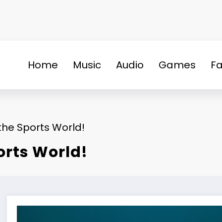
Home
Music
Audio
Games
Fa
he Sports World!
orts World!