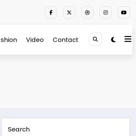
shion
Video
Contact
Search