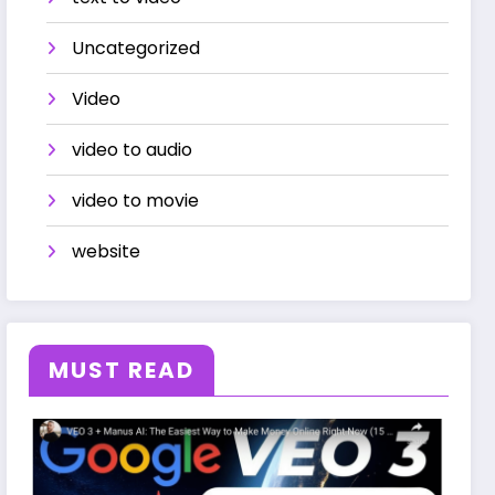
Uncategorized
Video
video to audio
video to movie
website
MUST READ