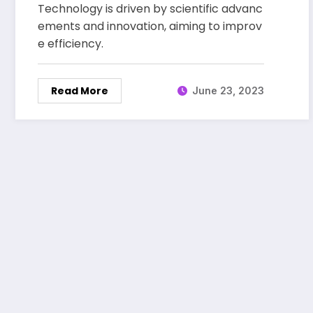
Technology is driven by scientific advanc
Marketplace
ements and innovation, aiming to improv
e efficiency.
Read More
June 23, 2023