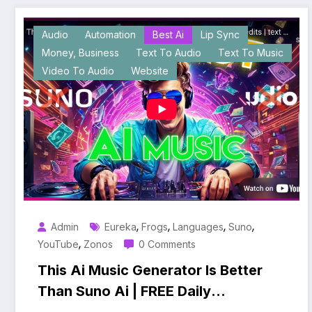
Audio
Automation
Best Ai
Lip Sync
Money, Business
Text To Audio
Text To Music
Video To Audio
Website
,
,
,
,
Admin
Eureka
Frogs
Languages
Suno
,
YouTube
Zonos
0 Comments
This Ai Music Generator Is Better
Than Suno Ai | FREE Daily
Credits | text to Music |