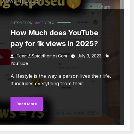
AUTOMATION
IMAGE
VIDEO
How Much does YouTube
pay for 1k views in 2025?
Team@spicethemes.com
July 3, 2023
YouTube
A lifestyle is the way a person lives their life.
It includes everything from their…
Read More