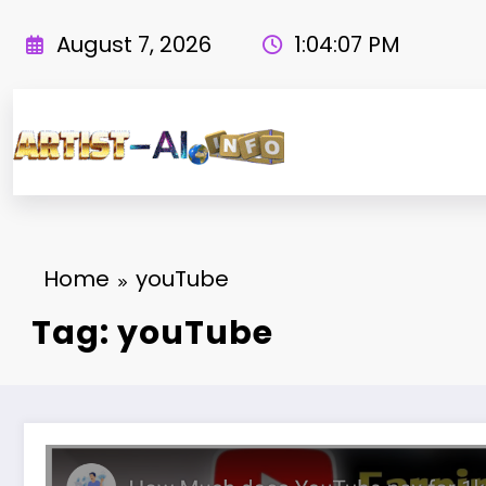
Skip
to
August 7, 2026
1:04:08 PM
content
Home
youTube
Tag: youTube