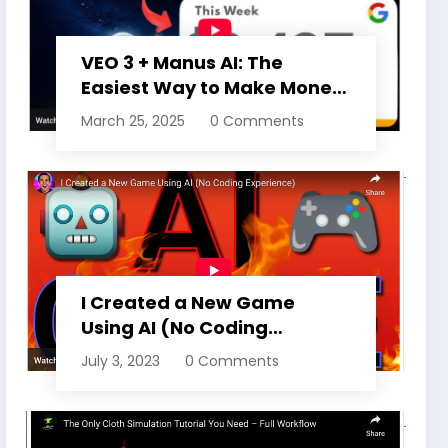
VEO 3 + Manus AI: The
Easiest Way to Make Money
Online Right Now (15
March 25, 2025
0 Comments
MONTHS FREE ACCESS)
I Created a New Game
Using AI (No Coding
Experience)
July 3, 2023
0 Comments