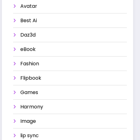
Avatar
Best Ai
Daz3d
eBook
Fashion
Flipbook
Games
Harmony
Image
lip sync