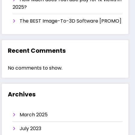
2025?
The BEST Image-To-3D Software [PROMO]
Recent Comments
No comments to show.
Archives
March 2025
July 2023