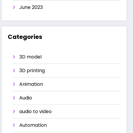
June 2023
Categories
3D model
3D printing
Animation
Audio
audio to video
Automation