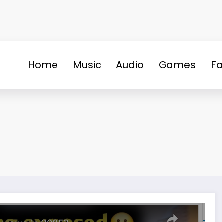
Home
Music
Audio
Games
Fa