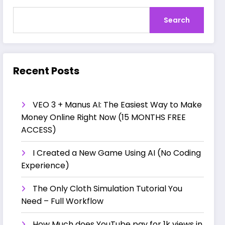
Search
Recent Posts
VEO 3 + Manus AI: The Easiest Way to Make
Money Online Right Now (15 MONTHS FREE
ACCESS)
I Created a New Game Using AI (No Coding
Experience)
The Only Cloth Simulation Tutorial You
Need – Full Workflow
How Much does YouTube pay for 1k views in