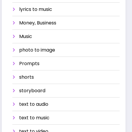
lyrics to music
Money, Business
Music
photo to image
Prompts
shorts
storyboard
text to audio
text to music
text to video