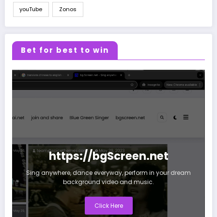
youTube
Zonos
Bet for best to win
https://bgScreen.net
Sing anywhere, dance everyway, perform in your dream
background video and music.
Click Here