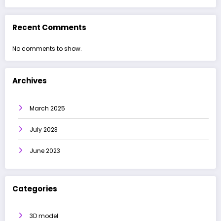
Recent Comments
No comments to show.
Archives
March 2025
July 2023
June 2023
Categories
3D model