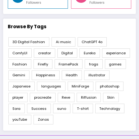
Followers
Followers
Browse By Tags
3D Digital Fashion
Ai music
ChatGPT 4o
ComfyUI
creator
Digital
Eureka
experiance
Fashion
Firefly
FramePack
frogs
games
Gemini
Happiness
Health
illustrator
Japanese
languages
MiniForge
photoshop
player
procreate
Reve
Riffusion
Skin
Sora
Success
suno
T-shirt
Technology
youTube
Zonos