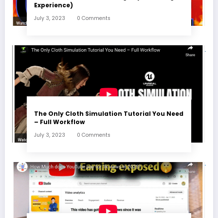
Experience)
July 3, 2023
0 Comments
The Only Cloth Simulation Tutorial You Need
– Full Workflow
July 3, 2023
0 Comments