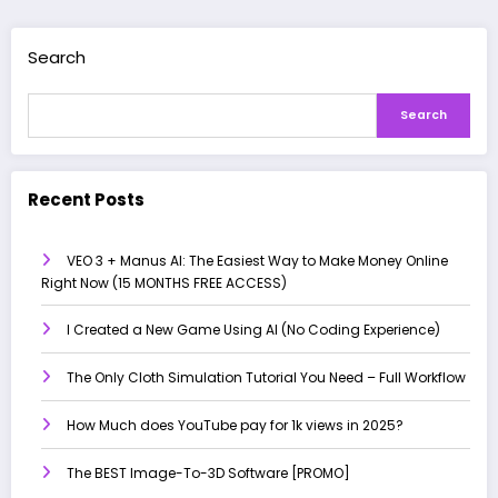
Search
Search
Recent Posts
VEO 3 + Manus AI: The Easiest Way to Make Money Online
Right Now (15 MONTHS FREE ACCESS)
I Created a New Game Using AI (No Coding Experience)
The Only Cloth Simulation Tutorial You Need – Full Workflow
How Much does YouTube pay for 1k views in 2025?
The BEST Image-To-3D Software [PROMO]