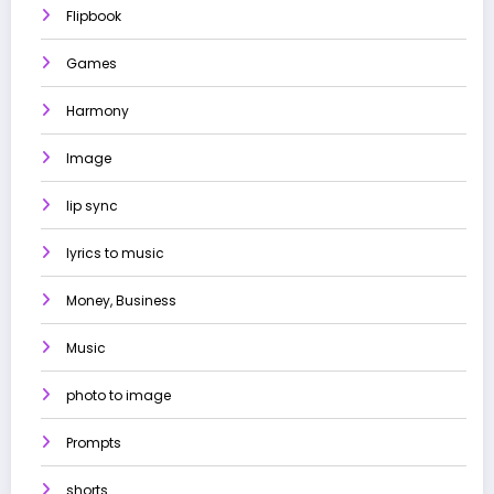
Flipbook
Games
Harmony
Image
lip sync
lyrics to music
Money, Business
Music
photo to image
Prompts
shorts