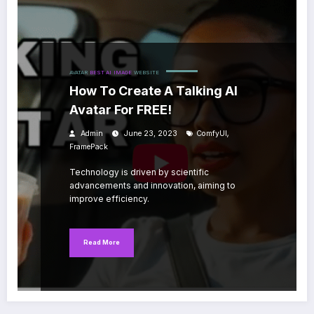
AVATAR
BEST AI
IMAGE
WEBSITE
How To Create A Talking AI
Avatar For FREE!
,
Admin
June 23, 2023
ComfyUI
FramePack
Technology is driven by scientific
advancements and innovation, aiming to
improve efficiency.
Read More