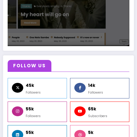
FOLLOW US
45k
14k
Followers
Followers
55k
65k
Followers
Subscribers
55k
5k