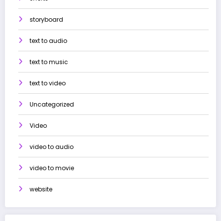
storyboard
text to audio
text to music
text to video
Uncategorized
Video
video to audio
video to movie
website