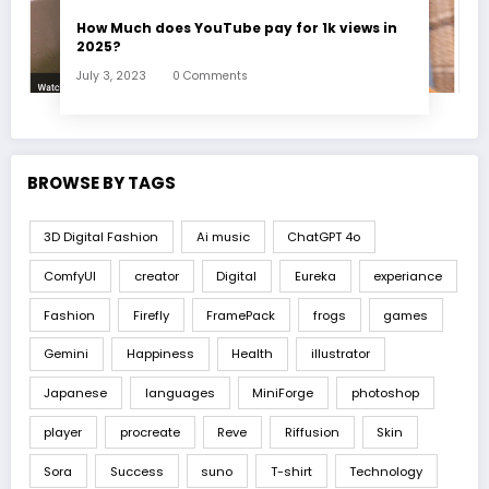
How Much does YouTube pay for 1k views in
2025?
July 3, 2023
0 Comments
BROWSE BY TAGS
3D Digital Fashion
Ai music
ChatGPT 4o
ComfyUI
creator
Digital
Eureka
experiance
Fashion
Firefly
FramePack
frogs
games
Gemini
Happiness
Health
illustrator
Japanese
languages
MiniForge
photoshop
player
procreate
Reve
Riffusion
Skin
Sora
Success
suno
T-shirt
Technology