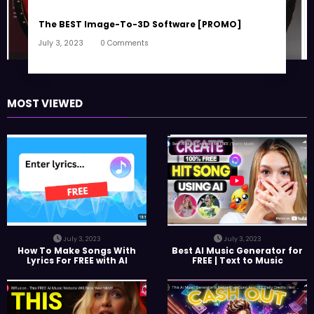
The BEST Image-To-3D Software [PROMO]
July 3, 2023
0 Comments
MOST VIEWED
July 3, 2023
July 3, 2023
How To Make Songs With
Best AI Music Generator for
Lyrics For FREE with AI
FREE | Text to Music