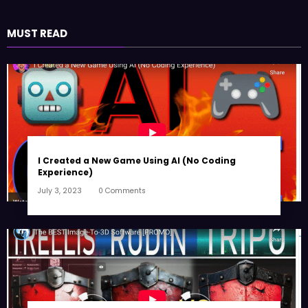
MUST READ
I Created a New Game Using AI (No Coding
Experience)
July 3, 2023
0 Comments