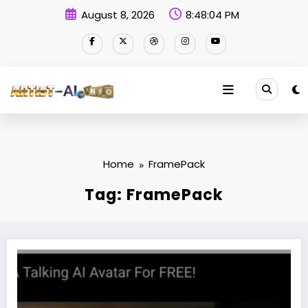
Skip
August 8, 2026
8:48:05 PM
to
content
Home
FramePack
Tag: FramePack