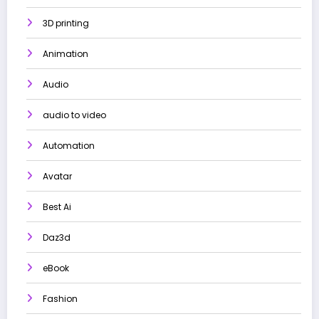
3D printing
Animation
Audio
audio to video
Automation
Avatar
Best Ai
Daz3d
eBook
Fashion