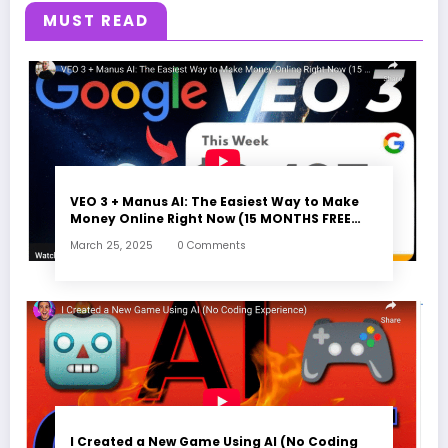
MUST READ
VEO 3 + Manus AI: The Easiest Way to Make
Money Online Right Now (15 MONTHS FREE
ACCESS)
March 25, 2025
0 Comments
I Created a New Game Using AI (No Coding