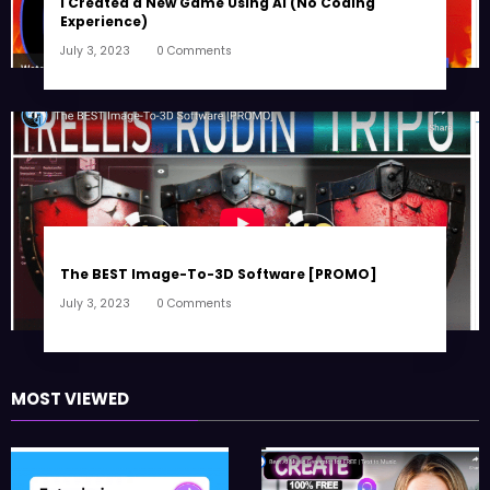
I Created a New Game Using AI (No Coding
Experience)
July 3, 2023
0 Comments
The BEST Image-To-3D Software [PROMO]
July 3, 2023
0 Comments
MOST VIEWED