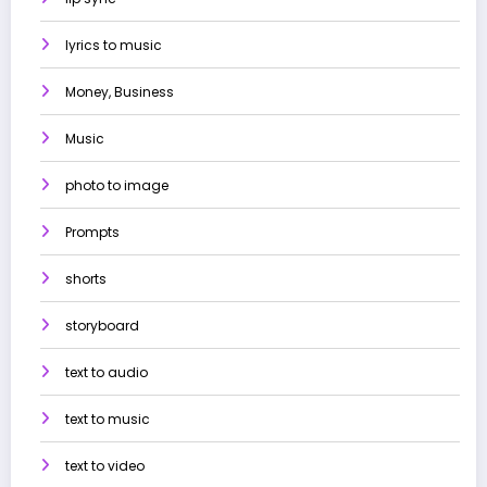
lyrics to music
Money, Business
Music
photo to image
Prompts
shorts
storyboard
text to audio
text to music
text to video