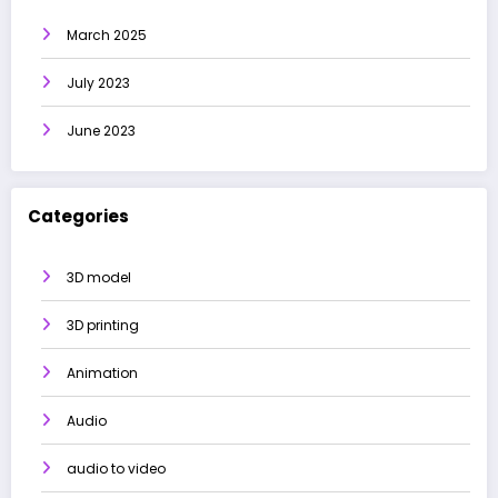
March 2025
July 2023
June 2023
Categories
3D model
3D printing
Animation
Audio
audio to video