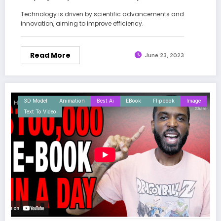
Technology is driven by scientific advancements and
innovation, aiming to improve efficiency.
Read More
June 23, 2023
3D Model
Animation
Best Ai
EBook
Flipbook
Image
Text To Video