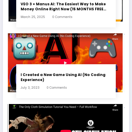
VEO 3 + Manus AI: The Easiest Way to Make
Money Online Right Now (15 MONTHS FREE
ACCESS)
March 25, 2025
0 Comments
I Created a New Game Using AI (No Coding
Experience)
July 3, 2023
0 Comments