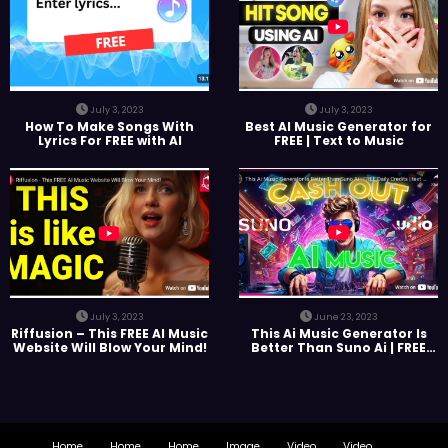
July 3, 2023
July 3, 2023
How To Make Songs With
Best AI Music Generator for
Lyrics For FREE with AI
FREE | Text to Music
July 3, 2023
June 23, 2023
Riffusion – This FREE AI Music
This Ai Music Generator Is
Website Will Blow Your Mind!
Better Than Suno Ai | FREE
Daily Credits | text to Music |
Marketplace
Home
Home
Home
Image
Video
Video