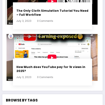
The Only Cloth Simulation Tutorial You Need
– Full Workflow
July 3, 2023
0 Comments
How Much does YouTube pay for 1k views in
2025?
July 3, 2023
0 Comments
BROWSE BY TAGS