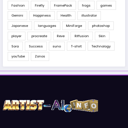
Fashion
Firefly
FramePack
frogs
games
Gemini
Happiness
Health
illustrator
Japanese
languages
MiniForge
photoshop
player
procreate
Reve
Riffusion
Skin
Sora
Success
suno
T-shirt
Technology
youTube
Zonos