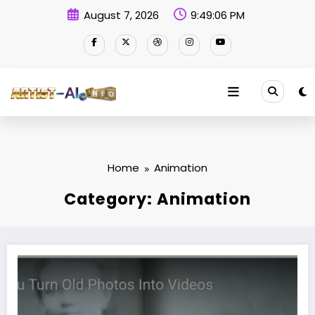
Skip
August 7, 2026
9:49:07 PM
to
content
Home
Animation
Category: Animation