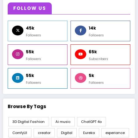
FOLLOW US
45k
14k
Followers
Followers
55k
65k
Followers
Subscribers
55k
5k
Followers
Followers
Browse By Tags
3D Digital Fashion
Ai music
ChatGPT 4o
ComfyUI
creator
Digital
Eureka
experiance