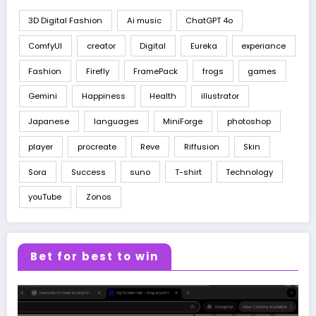
3D Digital Fashion
Ai music
ChatGPT 4o
ComfyUI
creator
Digital
Eureka
experiance
Fashion
Firefly
FramePack
frogs
games
Gemini
Happiness
Health
illustrator
Japanese
languages
MiniForge
photoshop
player
procreate
Reve
Riffusion
Skin
Sora
Success
suno
T-shirt
Technology
youTube
Zonos
Bet for best to win