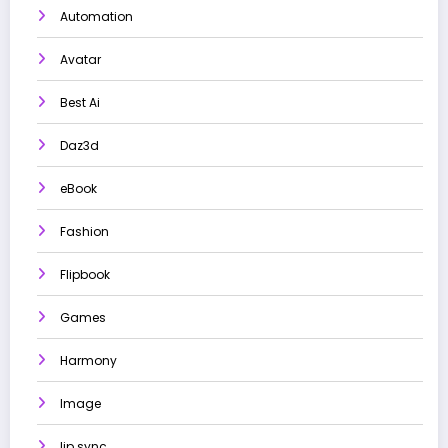
Automation
Avatar
Best Ai
Daz3d
eBook
Fashion
Flipbook
Games
Harmony
Image
lip sync