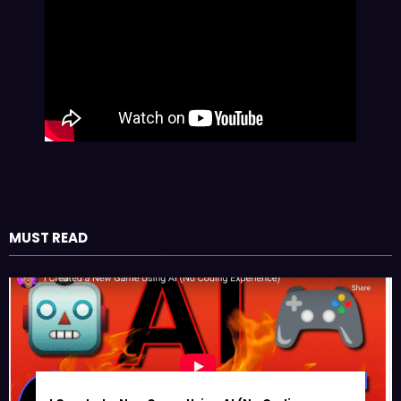
MUST READ