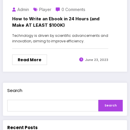
Admin
Player
0 Comments
How to Write an Ebook in 24 Hours (and
Make AT LEAST $100K)
Technology is driven by scientific advancements and
innovation, aiming to improve efficiency.
Read More
June 23, 2023
Search
Search
Recent Posts