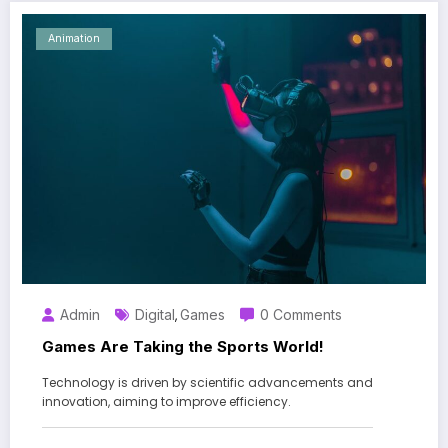
Animation
Admin
Digital
Games
0 Comments
,
Games Are Taking the Sports World!
Technology is driven by scientific advancements and
innovation, aiming to improve efficiency.