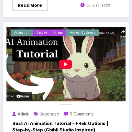
Read More
June 23, 2023
Animation
Best Ai
Image
Money, Business
Admin
Japanese
0 Comments
Best AI Animation Tutorial – FREE Options |
Step-by-Step (Ghibli Studio Inspired)