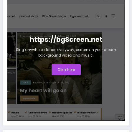
https://bgScreen.net
Sing anywhere, dance everyway, perform in your dream
background video and music.
Click Here