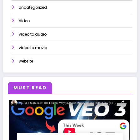
Uncategorized
Video
video to audio
video to movie
website
MUST READ