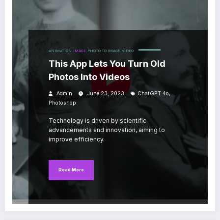
ANIMATION
IMAGE
PHOTO TO IMAGE
VIDEO
This App Lets You Turn Old
Photos Into Videos
,
Admin
June 23, 2023
ChatGPT 4o
Photoshop
Technology is driven by scientific
advancements and innovation, aiming to
improve efficiency.
Read More