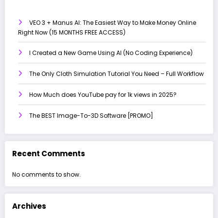
VEO 3 + Manus AI: The Easiest Way to Make Money Online
Right Now (15 MONTHS FREE ACCESS)
I Created a New Game Using AI (No Coding Experience)
The Only Cloth Simulation Tutorial You Need – Full Workflow
How Much does YouTube pay for 1k views in 2025?
The BEST Image-To-3D Software [PROMO]
Recent Comments
No comments to show.
Archives