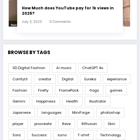
How Much does YouTube pay for 1k views in
2025?
July 3, 2023
0 Comments
BROWSE BY TAGS
3D Digital Fashion
Ai music
ChatGPT 4o
ComfyUI
creator
Digital
Eureka
experiance
Fashion
Firefly
FramePack
frogs
games
Gemini
Happiness
Health
illustrator
Japanese
languages
MiniForge
photoshop
player
procreate
Reve
Riffusion
Skin
Sora
Success
suno
T-shirt
Technology