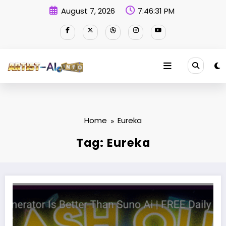
Skip
August 7, 2026
7:46:32 PM
to
content
Home
Eureka
Tag: Eureka