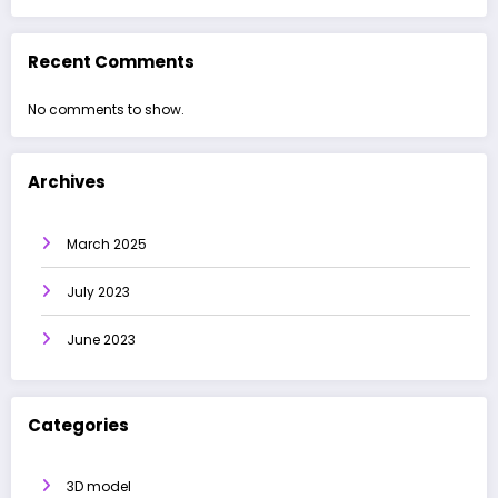
Recent Comments
No comments to show.
Archives
March 2025
July 2023
June 2023
Categories
3D model