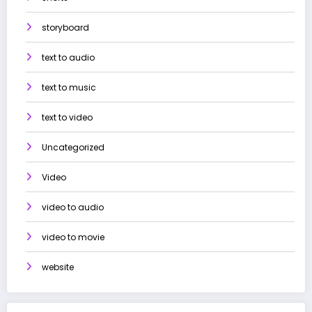
storyboard
text to audio
text to music
text to video
Uncategorized
Video
video to audio
video to movie
website