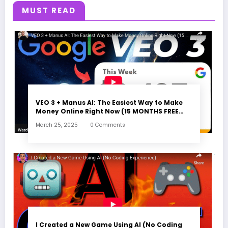
MUST READ
VEO 3 + Manus AI: The Easiest Way to Make
Money Online Right Now (15 MONTHS FREE
ACCESS)
March 25, 2025
0 Comments
I Created a New Game Using AI (No Coding