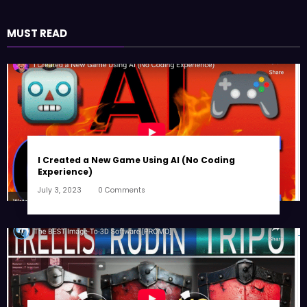
MUST READ
I Created a New Game Using AI (No Coding
Experience)
July 3, 2023
0 Comments