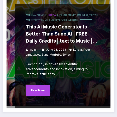
AUDIO
AUTOMATION
BEST AI
LIP SYNC
MONEY, BUSINESS
TEXT TO
AUDIO
TEXT TO MUSIC
VIDEO TO AUDIO
WEBSITE
This Ai Music Generator Is
Better Than Suno Ai | FREE
Daily Credits | text to Music |
Marketplace
,
,
Admin
June 23, 2023
Eureka
Frogs
,
,
,
Languages
Suno
YouTube
Zonos
Technology is driven by scientific
advancements and innovation, aiming to
improve efficiency.
Read More