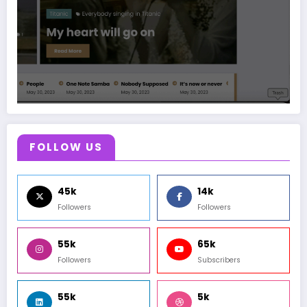
FOLLOW US
45k
14k
Followers
Followers
55k
65k
Followers
Subscribers
55k
5k