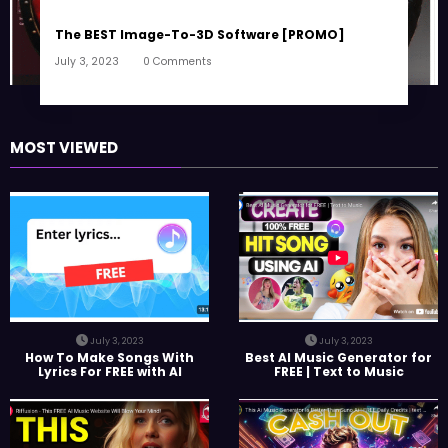
The BEST Image-To-3D Software [PROMO]
July 3, 2023
0 Comments
MOST VIEWED
July 3, 2023
July 3, 2023
How To Make Songs With
Best AI Music Generator for
Lyrics For FREE with AI
FREE | Text to Music