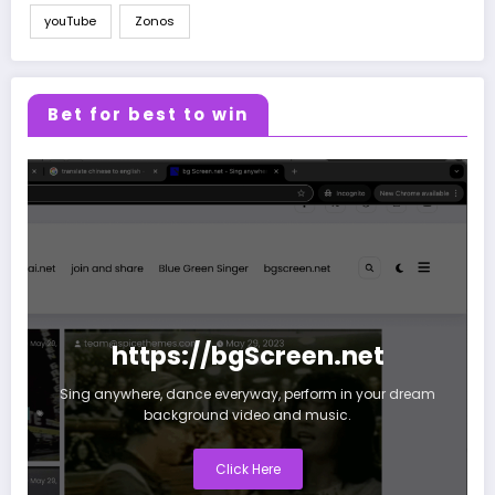
youTube
Zonos
Bet for best to win
https://bgScreen.net
Sing anywhere, dance everyway, perform in your dream
background video and music.
Click Here