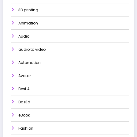
3D printing
Animation
Audio
audio to video
Automation
Avatar
Best Ai
Daz3d
eBook
Fashion