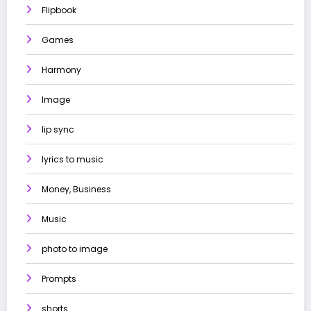
Flipbook
Games
Harmony
Image
lip sync
lyrics to music
Money, Business
Music
photo to image
Prompts
shorts