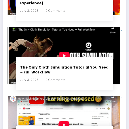
Experience)
July 3, 2023
0 Comments
The Only Cloth Simulation Tutorial You Need
– Full Workflow
July 3, 2023
0 Comments