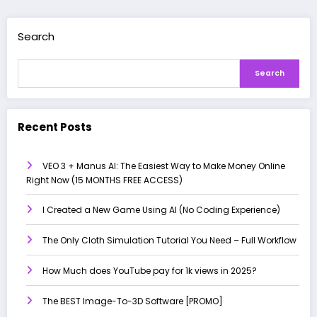
Search
Search
Recent Posts
VEO 3 + Manus AI: The Easiest Way to Make Money Online
Right Now (15 MONTHS FREE ACCESS)
I Created a New Game Using AI (No Coding Experience)
The Only Cloth Simulation Tutorial You Need – Full Workflow
How Much does YouTube pay for 1k views in 2025?
The BEST Image-To-3D Software [PROMO]