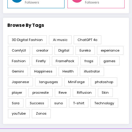
Followers
Followers
Browse By Tags
3D Digital Fashion
Ai music
ChatGPT 4o
ComfyUI
creator
Digital
Eureka
experiance
Fashion
Firefly
FramePack
frogs
games
Gemini
Happiness
Health
illustrator
Japanese
languages
MiniForge
photoshop
player
procreate
Reve
Riffusion
Skin
Sora
Success
suno
T-shirt
Technology
youTube
Zonos